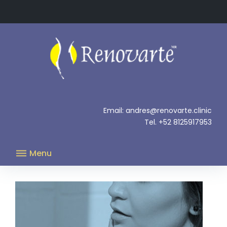
Skip
to
content
.
Email: andres@renovarte.clinic
Tel. +52 8125917953
Menu
Blog