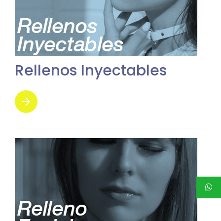
Rellenos Inyectables
arrow_forward