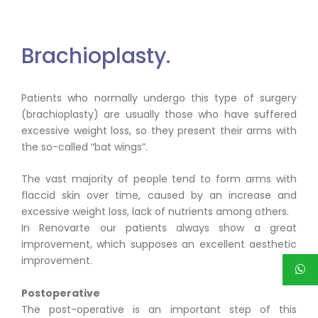
Brachioplasty.
Patients who normally undergo this type of surgery
(brachioplasty) are usually those who have suffered
excessive weight loss, so they present their arms with
the so-called “bat wings”.
The vast majority of people tend to form arms with
flaccid skin over time, caused by an increase and
excessive weight loss, lack of nutrients among others.
In Renovarte our patients always show a great
improvement, which supposes an excellent aesthetic
improvement.
Postoperative
The post-operative is an important step of this