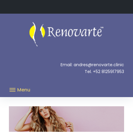
Skip
to
content
.
Email: andres@renovarte.clinic
Tel. +52 8125917953
Menu
Brachioplasty