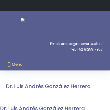
Skip
to
content
.
Email: andres@renovarte.clinic
Tel. +52 8125917953
Menu
Currículum
Dr. Luis Andrés González Herrera
Dr. Luis Andrés González Herrera