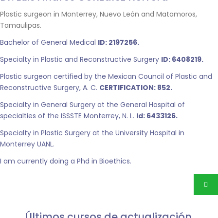
Plastic surgeon in Monterrey, Nuevo León and Matamoros,
Tamaulipas.
Bachelor of General Medical
ID: 2197256.
Specialty in Plastic and Reconstructive Surgery
ID: 6408219.
Plastic surgeon certified by the Mexican Council of Plastic and
Reconstructive Surgery, A. C.
CERTIFICATION: 852.
Specialty in General Surgery at the General Hospital of
specialties of the ISSSTE Monterrey, N. L.
Id: 6433126.
Specialty in Plastic Surgery at the University Hospital in
Monterrey UANL.
I am currently doing a Phd in Bioethics.
Últimos cursos de actualización.