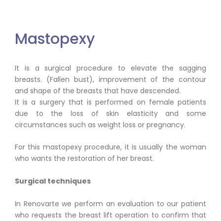
Mastopexy
It is a surgical procedure to elevate the sagging
breasts. (Fallen bust), improvement of the contour
and shape of the breasts that have descended.
It is a surgery that is performed on female patients
due to the loss of skin elasticity and some
circumstances such as weight loss or pregnancy.
For this mastopexy procedure, it is usually the woman
who wants the restoration of her breast.
Surgical techniques
In Renovarte we perform an evaluation to our patient
who requests the breast lift operation to confirm that