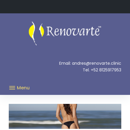
Skip
to
content
.
Email: andres@renovarte.clinic
Tel. +52 8125917953
Menu
Carboxytherapy.