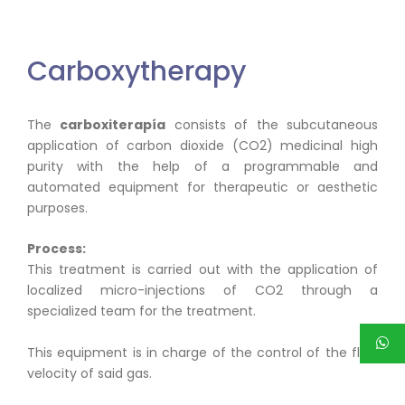
Carboxytherapy
The
carboxiterapía
consists of the subcutaneous
application of carbon dioxide (CO2) medicinal high
purity with the help of a programmable and
automated equipment for therapeutic or aesthetic
purposes.
Process:
This treatment is carried out with the application of
localized micro-injections of CO2 through a
specialized team for the treatment.
This equipment is in charge of the control of the flow
velocity of said gas.