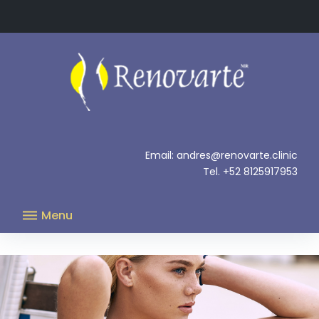
Skip
to
content
.
Email: andres@renovarte.clinic
Tel. +52 8125917953
Menu
Increase
in