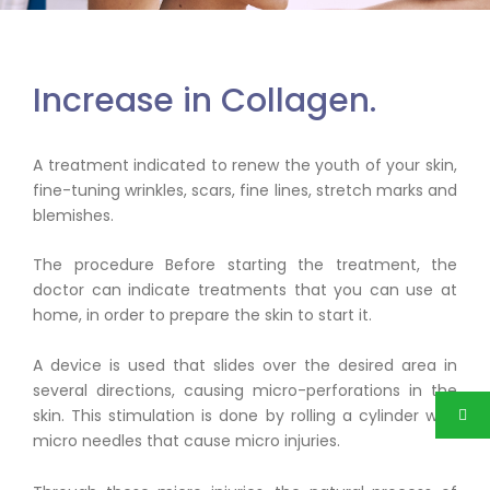
Collagen
Increase in Collagen.
A treatment indicated to renew the youth of your skin,
fine-tuning wrinkles, scars, fine lines, stretch marks and
blemishes.
The procedure Before starting the treatment, the
doctor can indicate treatments that you can use at
home, in order to prepare the skin to start it.
A device is used that slides over the desired area in
several directions, causing micro-perforations in the
skin. This stimulation is done by rolling a cylinder with
micro needles that cause micro injuries.