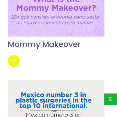
Mommy Makeover
arrow_forward