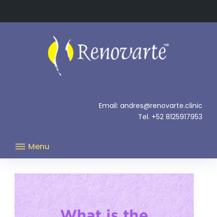
Skip
to
content
.
Email: andres@renovarte.clinic
Tel. +52 8125917953
Menu
Author:
admin