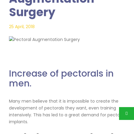
Surgery
25 April, 2018
Increase of pectorals in
men.
Many men believe that it is impossible to create the
development of pectorals they want, even training
intensively. This has led to a great demand for pectoral
implants.