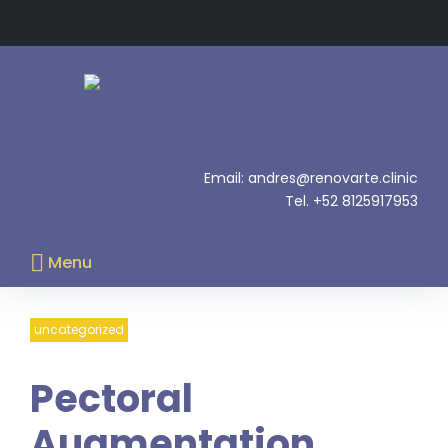
Skip
to
content
.
Email: andres@renovarte.clinic
Tel. +52 8125917953
Menu
uncategorized
Pectoral
Augmentation