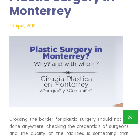
Monterrey
25 April, 2018
Crossing the border for plastic surgery should not be
done anywhere, checking the credentials of surgeons
and the quality of the facilities is something that