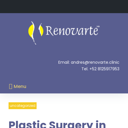
Skip
to
content
.
Email: andres@renovarte.clinic
Tel. +52 8125917953
Menu
uncategorized
Plastic Surgery in